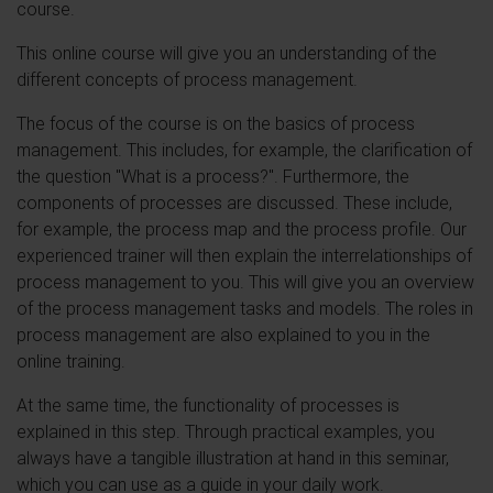
course.
This online course will give you an understanding of the
different concepts of process management.
The focus of the course is on the basics of process
management. This includes, for example, the clarification of
the question "What is a process?". Furthermore, the
components of processes are discussed. These include,
for example, the process map and the process profile. Our
experienced trainer will then explain the interrelationships of
process management to you. This will give you an overview
of the process management tasks and models. The roles in
process management are also explained to you in the
online training.
At the same time, the functionality of processes is
explained in this step. Through practical examples, you
always have a tangible illustration at hand in this seminar,
which you can use as a guide in your daily work.