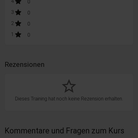
stars:
4
Bewertungen
0
stars:
3
Bewertungen
0
stars:
2
Bewertungen
0
stars:
1
Bewertungen
0
Rezensionen
star_border
Dieses Training hat noch keine Rezension erhalten.
Kommentare und Fragen zum Kurs