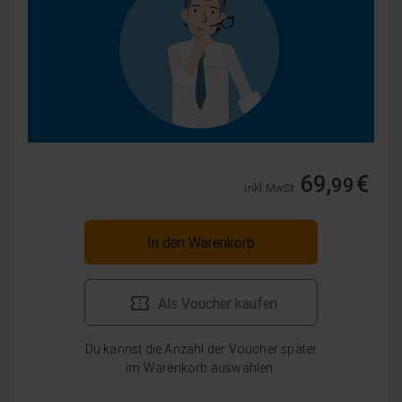
69,
€
99
inkl. MwSt.
In den Warenkorb
Als Voucher kaufen
Du kannst die Anzahl der Voucher später
im Warenkorb auswählen.