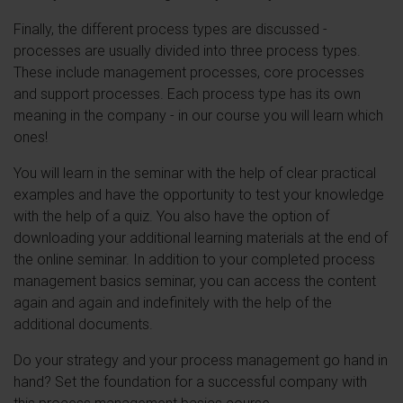
Finally, the different process types are discussed -
processes are usually divided into three process types.
These include management processes, core processes
and support processes. Each process type has its own
meaning in the company - in our course you will learn which
ones!
You will learn in the seminar with the help of clear practical
examples and have the opportunity to test your knowledge
with the help of a quiz. You also have the option of
downloading your additional learning materials at the end of
the online seminar. In addition to your completed process
management basics seminar, you can access the content
again and again and indefinitely with the help of the
additional documents.
Do your strategy and your process management go hand in
hand? Set the foundation for a successful company with
this process management basics course.