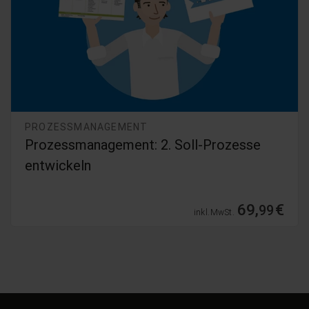
PROZESSMANAGEMENT
Prozessmanagement: 2. Soll-Prozesse
entwickeln
69,
€
99
inkl. MwSt.