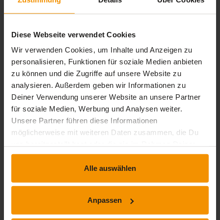
Types of processes - management processes, core
processes and support processes
Process map
Diese Webseite verwendet Cookies
Process profile
Roles in process management
Wir verwenden Cookies, um Inhalte und Anzeigen zu
Process model
personalisieren, Funktionen für soziale Medien anbieten
Process orientation - advantages and their
zu können und die Zugriffe auf unsere Website zu
significance
analysieren. Außerdem geben wir Informationen zu
The way to a process-oriented alignment of
Deiner Verwendung unserer Website an unsere Partner
companies
für soziale Medien, Werbung und Analysen weiter.
Unsere Partner führen diese Informationen
möglicherweise mit weiteren Daten zusammen, die Du
Übersicht der Lerninhalte
uns bereitgestellt hast oder die sie im Rahmen Deiner
Nutzung der Dienste gesammelt haben.
Alle auswählen
Process management E-Learning - Basics
expand_less
1 Lernbausteine
timelapse
1 Std. 10 Min.
Anpassen
Process Management Basics