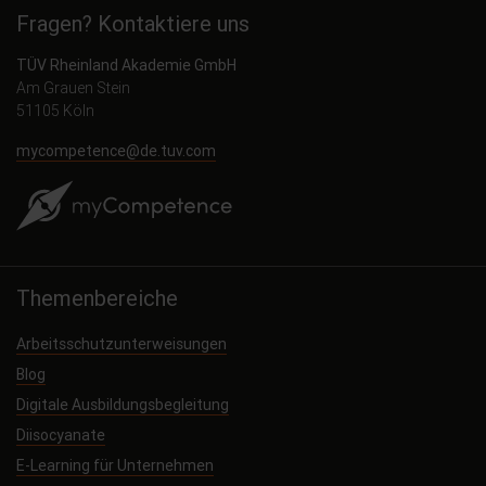
Fragen? Kontaktiere uns
TÜV Rheinland Akademie GmbH
Am Grauen Stein
51105 Köln
mycompetence@de.tuv.com
Themenbereiche
Arbeitsschutzunterweisungen
Blog
Digitale Ausbildungsbegleitung
Diisocyanate
E-Learning für Unternehmen