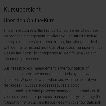
Kursübersicht
Über den Online-Kurs
This online course is the first part of our series of courses
on process management. It offers you an introduction to
the topic or serves to refresh existing knowledge. It deals
with central terms and methods of process management as
well as the "tools" for companies to identify, analyze and
document processes.
Business process management is the foundation of
successful corporate management. It always answers the
question: "Who does what, when and with the help of which
resources?". But this success requires a good
understanding of what process management actually is. If
you are interested in process management, you can lay the
foundation for a successful business with this foundational