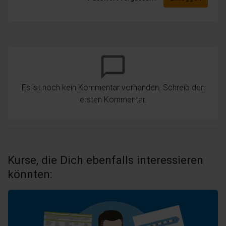
chat_bubble_outline
Es ist noch kein Kommentar vorhanden. Schreib den
ersten Kommentar.
Kurse, die Dich ebenfalls interessieren
könnten: