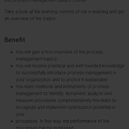
Take a look at the learning content of our e-learning and get
an overview of the topics.
Benefit
You will gain a first overview of the process
management basics.
You will receive practical and well-founded knowledge
to successfully introduce process management in
your organization and to anchor it sustainably.
You learn methods and instruments of process
management to identify, document, analyze and
measure processes comprehensively.You learn to
recognize and implement optimization potential in
your
processes. In this way, the performance of the
processes can be increased.