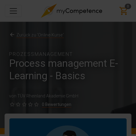
0
Zurück zu 'Online-Kurse'
PROZESSMANAGEMENT
Process management E-
Learning - Basics
von TÜV Rheinland Akademie GmbH
0 Bewertungen