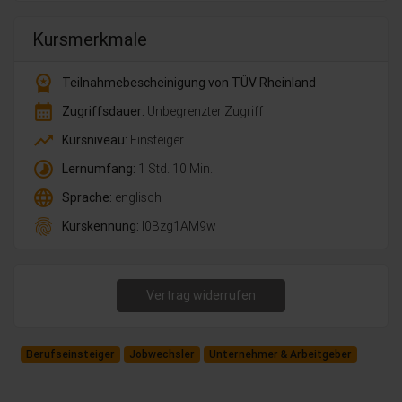
Kursmerkmale
workspace_premium
Teilnahmebescheinigung von TÜV Rheinland
calendar_month
Zugriffsdauer:
Unbegrenzter Zugriff
trending_up
Kursniveau:
Einsteiger
timelapse
Lernumfang:
1 Std. 10 Min.
language
Sprache:
englisch
fingerprint
Kurskennung:
l0Bzg1AM9w
Vertrag widerrufen
Berufseinsteiger
Jobwechsler
Unternehmer & Arbeitgeber