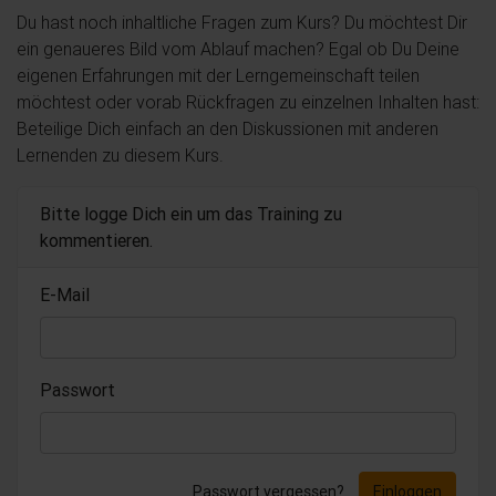
Du hast noch inhaltliche Fragen zum Kurs? Du möchtest Dir
ein genaueres Bild vom Ablauf machen? Egal ob Du Deine
eigenen Erfahrungen mit der Lerngemeinschaft teilen
möchtest oder vorab Rückfragen zu einzelnen Inhalten hast:
Beteilige Dich einfach an den Diskussionen mit anderen
Lernenden zu diesem Kurs.
Bitte logge Dich ein um das Training zu
kommentieren.
E-Mail
Passwort
Passwort vergessen?
Einloggen