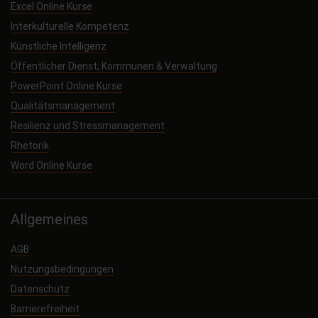
Excel Online Kurse
Interkulturelle Kompetenz
Künstliche Intelligenz
Öffentlicher Dienst, Kommunen & Verwaltung
PowerPoint Online Kurse
Qualitätsmanagement
Resilienz und Stressmanagement
Rhetorik
Word Online Kurse
Allgemeines
AGB
Nutzungsbedingungen
Datenschutz
Barrierefreiheit