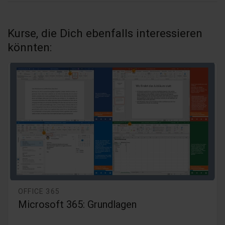
Kurse, die Dich ebenfalls interessieren
könnten:
OFFICE 365
Microsoft Office 365 - 2019 Grundlagen
(Bundle)