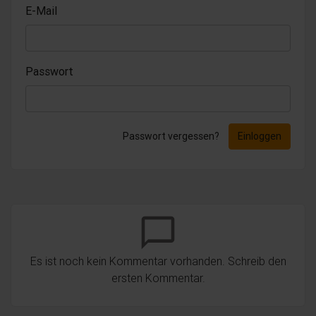
E-Mail
Passwort
Passwort vergessen?
Einloggen
chat_bubble_outline
Es ist noch kein Kommentar vorhanden. Schreib den
ersten Kommentar.