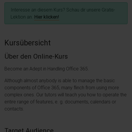
Interesse an diesem Kurs? Schau dir unsere Gratis-
Lektion an.
Hier klicken!
Kursübersicht
Über den Online-Kurs
Become an Adept in Handling Office 365.
Although almost anybody is able to manage the basic
components of Office 365, many flinch from using more
complex ones. Our tutors will teach you how to operate the
entire range of features, e. g. documents, calendars or
contacts.
Target Audience