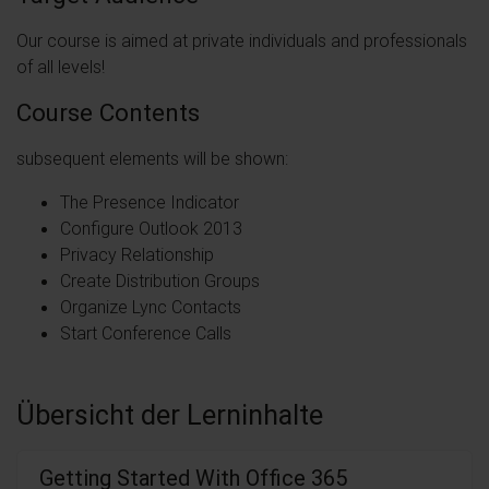
Our course is aimed at private individuals and professionals
of all levels!
Course Contents
subsequent elements will be shown:
The Presence Indicator
Configure Outlook 2013
Privacy Relationship
Create Distribution Groups
Organize Lync Contacts
Start Conference Calls
Übersicht der Lerninhalte
Getting Started With Office 365