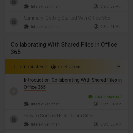
extension
timelapse
Interaktiver Inhalt
0 Std. 03 Min.
Summary: Getting Started With Office 365
extension
timelapse
Interaktiver Inhalt
0 Std. 01 Min.
Collaborating With Shared Files in Office
365
expand_less
11 Lernbausteine
timelapse
0 Std. 29 Min.
Introduction: Collaborating With Shared Files in
Office 365
label
GRATISINHALT
extension
timelapse
Interaktiver Inhalt
0 Std. 01 Min.
How to Sort and Filter Team Sites
extension
timelapse
Interaktiver Inhalt
0 Std. 03 Min.