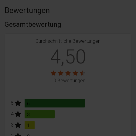
Bewertungen
Gesamtbewertung
Durchschnittliche Bewertungen
4,50
10 Bewertungen
stars:
5
Bewertungen
6
stars:
4
Bewertungen
3
stars:
3
Bewertungen
1
stars:
2
Bewertungen