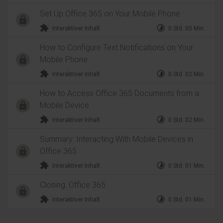
Set Up Office 365 on Your Mobile Phone
extension
timelapse
Interaktiver Inhalt
0 Std. 05 Min.
How to Configure Text Notifications on Your
Mobile Phone
extension
timelapse
Interaktiver Inhalt
0 Std. 02 Min.
How to Access Office 365 Documents from a
Mobile Device
extension
timelapse
Interaktiver Inhalt
0 Std. 02 Min.
Summary: Interacting With Mobile Devices in
Office 365
extension
timelapse
Interaktiver Inhalt
0 Std. 01 Min.
Closing: Office 365
extension
timelapse
Interaktiver Inhalt
0 Std. 01 Min.