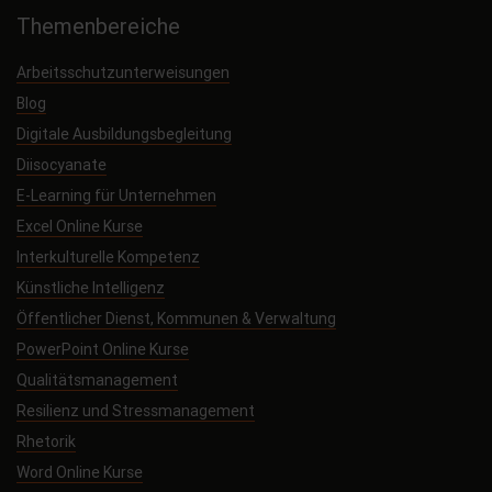
Themenbereiche
Arbeitsschutzunterweisungen
Blog
Digitale Ausbildungsbegleitung
Diisocyanate
E-Learning für Unternehmen
Excel Online Kurse
Interkulturelle Kompetenz
Künstliche Intelligenz
Öffentlicher Dienst, Kommunen & Verwaltung
PowerPoint Online Kurse
Qualitätsmanagement
Resilienz und Stressmanagement
Rhetorik
Word Online Kurse