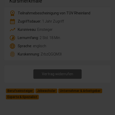
Kursmerkmale
workspace_premium
Teilnahmebescheinigung von TÜV Rheinland
calendar_month
Zugriffsdauer:
1 Jahr Zugriff
trending_up
Kursniveau:
Einsteiger
timelapse
Lernumfang:
2 Std. 18 Min.
language
Sprache:
englisch
fingerprint
Kurskennung:
ZrbzQGQM3l
Vertrag widerrufen
Berufseinsteiger
Jobwechsler
Unternehmer & Arbeitgeber
Experte & Spezialist