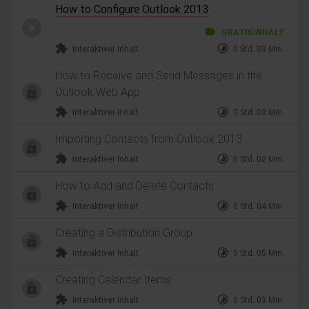
How to Configure Outlook 2013
label
GRATISINHALT
extension
timelapse
Interaktiver Inhalt
0 Std. 03 Min.
How to Receive and Send Messages in the
Outlook Web App
extension
timelapse
Interaktiver Inhalt
0 Std. 03 Min.
Importing Contacts from Outlook 2013
extension
timelapse
Interaktiver Inhalt
0 Std. 02 Min.
How to Add and Delete Contacts
extension
timelapse
Interaktiver Inhalt
0 Std. 04 Min.
Creating a Distribution Group
extension
timelapse
Interaktiver Inhalt
0 Std. 05 Min.
Creating Calendar Items
extension
timelapse
Interaktiver Inhalt
0 Std. 03 Min.