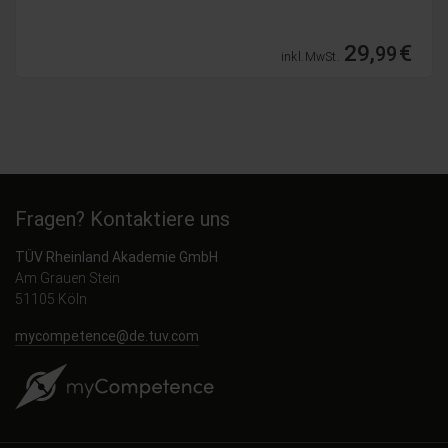
109,
€
99
inkl. MwSt.
Fragen? Kontaktiere uns
TÜV Rheinland Akademie GmbH
Am Grauen Stein
51105 Köln
mycompetence@de.tuv.com