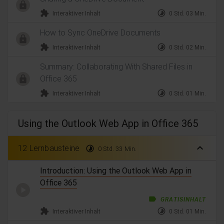
extension
timelapse
Interaktiver Inhalt
0 Std. 03 Min.
How to Sync OneDrive Documents
extension
timelapse
Interaktiver Inhalt
0 Std. 02 Min.
Summary: Collaborating With Shared Files in
Office 365
extension
timelapse
Interaktiver Inhalt
0 Std. 01 Min.
Using the Outlook Web App in Office 365
expand_less
12 Lernbausteine
timelapse
0 Std. 33 Min.
Introduction: Using the Outlook Web App in
Office 365
label
GRATISINHALT
extension
timelapse
Interaktiver Inhalt
0 Std. 01 Min.