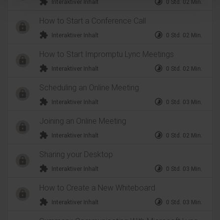
extension
timelapse
Interaktiver Inhalt
0 Std. 02 Min.
How to Start a Conference Call
extension
timelapse
Interaktiver Inhalt
0 Std. 02 Min.
How to Start Impromptu Lync Meetings
extension
timelapse
Interaktiver Inhalt
0 Std. 02 Min.
Scheduling an Online Meeting
extension
timelapse
Interaktiver Inhalt
0 Std. 03 Min.
Joining an Online Meeting
extension
timelapse
Interaktiver Inhalt
0 Std. 02 Min.
Sharing your Desktop
extension
timelapse
Interaktiver Inhalt
0 Std. 03 Min.
How to Create a New Whiteboard
extension
timelapse
Interaktiver Inhalt
0 Std. 03 Min.