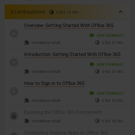
expand_less
6 Lernbausteine
timelapse
0 Std. 14 Min.
Overview: Getting Started With Office 365
label
GRATISINHALT
extension
timelapse
Interaktiver Inhalt
0 Std. 01 Min.
Introduction: Getting Started With Office 365
label
GRATISINHALT
extension
timelapse
Interaktiver Inhalt
0 Std. 01 Min.
How to Sign in to Office 365
label
GRATISINHALT
extension
timelapse
Interaktiver Inhalt
0 Std. 03 Min.
Exploring the Office 365 Environment
extension
timelapse
Interaktiver Inhalt
0 Std. 05 Min.
Connecting Desktop Apps to Office 365