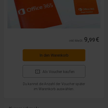
9,
€
99
inkl. MwSt.
In den Warenkorb
Als Voucher kaufen
Du kannst die Anzahl der Voucher später
im Warenkorb auswählen.