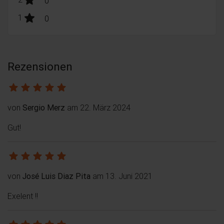
0
stars:
1
Bewertungen
0
Rezensionen
von
Sergio Merz
am 22. März 2024
Gut!
von
José Luis Diaz Pita
am 13. Juni 2021
Exelent !!