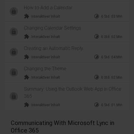
How to Add a Calendar
extension
timelapse
Interaktiver Inhalt
0 Std. 03 Min.
Changing Calendar Settings
extension
timelapse
Interaktiver Inhalt
0 Std. 02 Min.
Creating an Automatic Reply
extension
timelapse
Interaktiver Inhalt
0 Std. 04 Min.
Changing the Theme
extension
timelapse
Interaktiver Inhalt
0 Std. 02 Min.
Summary: Using the Outlook Web App in Office
365
extension
timelapse
Interaktiver Inhalt
0 Std. 01 Min.
Communicating With Microsoft Lync in
Office 365