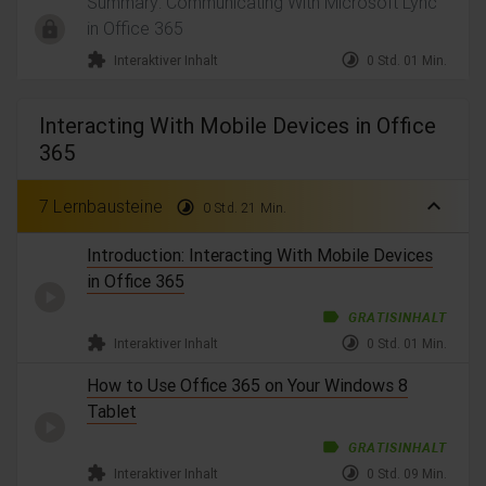
Summary: Communicating With Microsoft Lync
in Office 365
extension
timelapse
Interaktiver Inhalt
0 Std. 01 Min.
Interacting With Mobile Devices in Office
365
expand_less
7 Lernbausteine
timelapse
0 Std. 21 Min.
Introduction: Interacting With Mobile Devices
in Office 365
label
GRATISINHALT
extension
timelapse
Interaktiver Inhalt
0 Std. 01 Min.
How to Use Office 365 on Your Windows 8
Tablet
label
GRATISINHALT
extension
timelapse
Interaktiver Inhalt
0 Std. 09 Min.