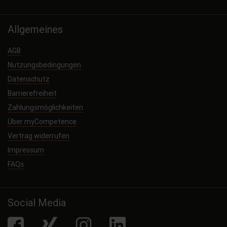
Allgemeines
AGB
Nutzungsbedingungen
Datenschutz
Barrierefreiheit
Zahlungsmöglichkeiten
Über myCompetence
Vertrag widerrufen
Impressum
FAQs
Social Media
facebook
Xing
Instagram
LinkedIn