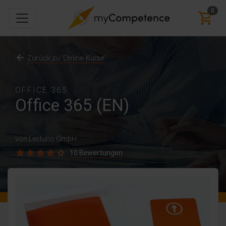
0
Zurück zu 'Online-Kurse'
OFFICE 365
Office 365 (EN)
von Lecturio GmbH
10 Bewertungen