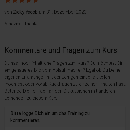
von
Zidky Yacob
am 31. Dezember 2020
Amazing. Thanks
Kommentare und Fragen zum Kurs
Du hast noch inhaltliche Fragen zum Kurs? Du möchtest Dir
ein genaueres Bild vom Ablauf machen? Egal ob Du Deine
eigenen Erfahrungen mit der Lerngemeinschaft teilen
möchtest oder vorab Rückfragen zu einzelnen Inhalten hast:
Beteilige Dich einfach an den Diskussionen mit anderen
Lernenden zu diesem Kurs.
Bitte logge Dich ein um das Training zu
kommentieren.