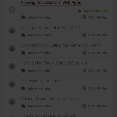
Viewing Documents in Web Apps
label
GRATISINHALT
extension
timelapse
Interaktiver Inhalt
0 Std. 04 Min.
Editing a Document in Word 2013
extension
timelapse
Interaktiver Inhalt
0 Std. 03 Min.
Simultaneously Editing the Same Document
extension
timelapse
Interaktiver Inhalt
0 Std. 02 Min.
How to Use Check Out and Check In
extension
timelapse
Interaktiver Inhalt
0 Std. 03 Min.
Following a Document
extension
timelapse
Interaktiver Inhalt
0 Std. 03 Min.
Adding Documents to OneDrive
extension
timelapse
Interaktiver Inhalt
0 Std. 04 Min.
Sharing a OneDrive Document