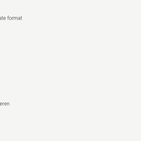
date format
eren