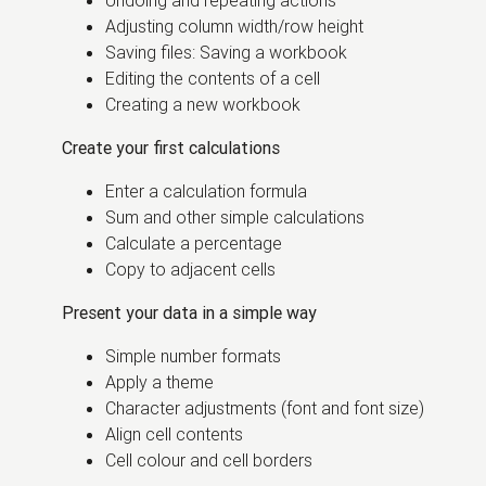
Undoing and repeating actions
Adjusting column width/row height
Saving files: Saving a workbook
Editing the contents of a cell
Creating a new workbook
Create your first calculations
Enter a calculation formula
Sum and other simple calculations
Calculate a percentage
Copy to adjacent cells
Present your data in a simple way
Simple number formats
Apply a theme
Character adjustments (font and font size)
Align cell contents
Cell colour and cell borders