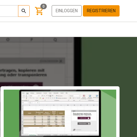
0
EINLOGGEN
REGISTRIEREN