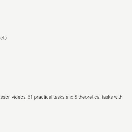
eets
lesson videos, 61 practical tasks and 5 theoretical tasks with