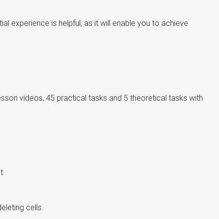
l experience is helpful, as it will enable you to achieve
lesson videos, 45 practical tasks and 5 theoretical tasks with
nt
eleting cells