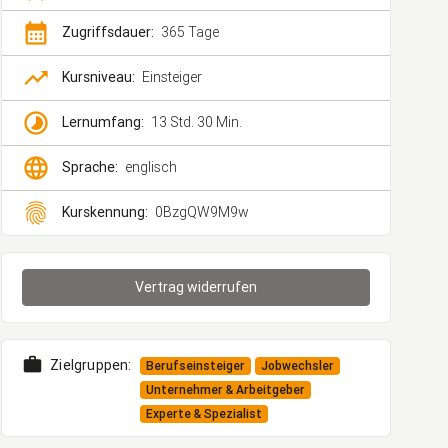
calendar_month
Zugriffsdauer:
365 Tage
trending_up
Kursniveau:
Einsteiger
timelapse
Lernumfang:
13 Std. 30 Min.
language
Sprache:
englisch
fingerprint
Kurskennung:
0BzgQW9M9w
Vertrag widerrufen
work
Zielgruppen:
Berufseinsteiger
Jobwechsler
Unternehmer & Arbeitgeber
Experte & Spezialist