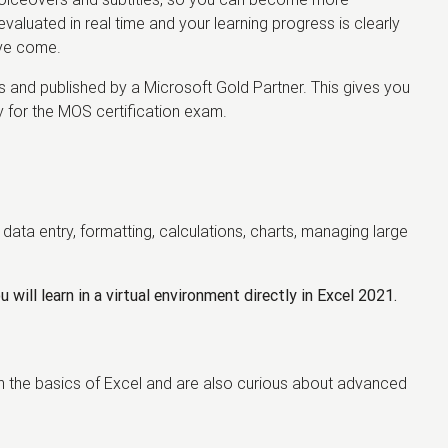
valuated in real time and your learning progress is clearly
've come.
and published by a Microsoft Gold Partner. This gives you
ly for the MOS certification exam.
data entry, formatting, calculations, charts, managing large
 will learn in a virtual environment directly in Excel 2021.
resh the basics of Excel and are also curious about advanced