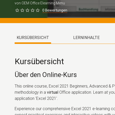
von OEM Office Elearning Menu
0 Bewertungen
KURSÜBERSICHT
LERNINHALTE
Kursübersicht
Über den Online-Kurs
This online course, Excel 2021 Beginners, Advanced & Pr
methodology in a
virtual
Office application. Learn at you
application 'Excel 2021'.
Experience our comprehensive Excel 2021 e-learning cou
expect practical exercises and interactive videos with