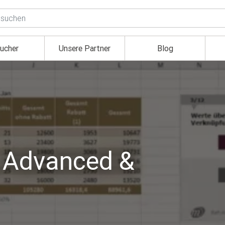
ucher
Unsere Partner
Blog
, Advanced &