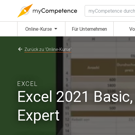
Suchen
(aktuell)
Online-Kurse
Für Unternehmen
Vo
Zurück zu 'Online-Kurse'
EXCEL
Excel 2021 Basic
Expert