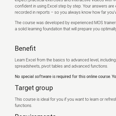
confident in using Excel step by step. Your answers are e
recorded in reports – so you always know how far you
The course was developed by experienced MOS trainers 
a solid learning foundation that will prepare you optimal
Benefit
Learn Excel from the basics to advanced level, including 
spreadsheets, pivot tables and advanced functions.
No special software is required for this online course. You
Target group
This course is ideal for you if you want to learn or ref
functions.