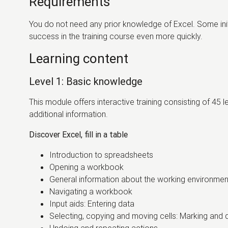
Requirements
You do not need any prior knowledge of Excel. Some initia
success in the training course even more quickly.
Learning content
Level 1: Basic knowledge
This module offers interactive training consisting of 45 
additional information.
Discover Excel, fill in a table
Introduction to spreadsheets
Opening a workbook
General information about the working environme
Navigating a workbook
Input aids: Entering data
Selecting, copying and moving cells: Marking and d