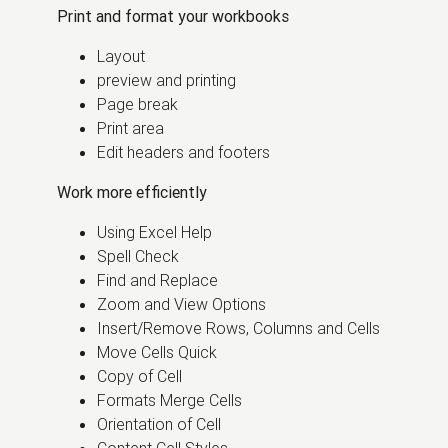
Print and format your workbooks
Layout
preview and printing
Page break
Print area
Edit headers and footers
Work more efficiently
Using Excel Help
Spell Check
Find and Replace
Zoom and View Options
Insert/Remove Rows, Columns and Cells
Move Cells Quick
Copy of Cell
Formats Merge Cells
Orientation of Cell