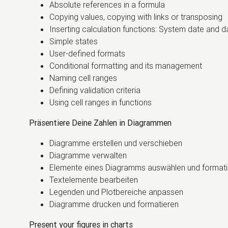
Absolute references in a formula
Copying values, copying with links or transposing
Inserting calculation functions: System date and 
Simple states
User-defined formats
Conditional formatting and its management
Naming cell ranges
Defining validation criteria
Using cell ranges in functions
Präsentiere Deine Zahlen in Diagrammen
Diagramme erstellen und verschieben
Diagramme verwalten
Elemente eines Diagramms auswählen und formati
Textelemente bearbeiten
Legenden und Plotbereiche anpassen
Diagramme drucken und formatieren
Present your figures in charts