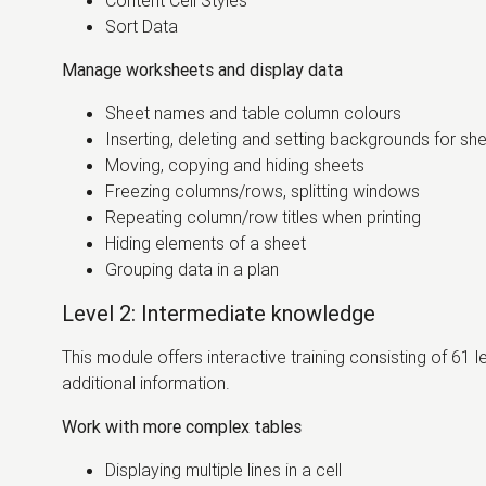
Content Cell Styles
Sort Data
Manage worksheets and display data
Sheet names and table column colours
Inserting, deleting and setting backgrounds for sh
Moving, copying and hiding sheets
Freezing columns/rows, splitting windows
Repeating column/row titles when printing
Hiding elements of a sheet
Grouping data in a plan
Level 2: Intermediate knowledge
This module offers interactive training consisting of 61 
additional information.
Work with more complex tables
Displaying multiple lines in a cell