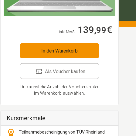
139,
€
99
inkl. MwSt.
In den Warenkorb
Als Voucher kaufen
Du kannst die Anzahl der Voucher später
im Warenkorb auswählen.
Kursmerkmale
workspace_premium
Teilnahmebescheinigung von TÜV Rheinland