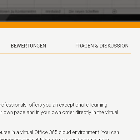
BEWERTUNGEN
FRAGEN & DISKUSSION
ofessionals, offers you an exceptional e-learning
r own pace and in your own order directly in the virtual
rse in a virtual Office 365 cloud environment. You can
 voiceovers and subtitles, so you can become more