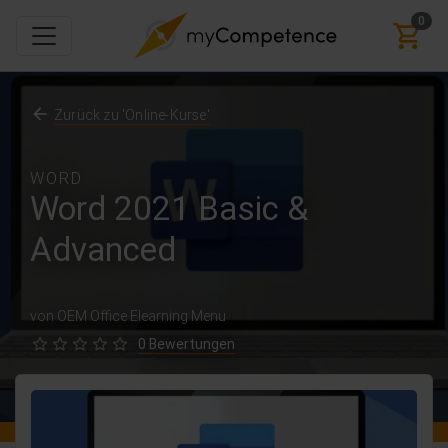
0
Zurück zu 'Online-Kurse'
WORD
Word 2021 Basic &
Advanced
von OEM Office Elearning Menu
0 Bewertungen