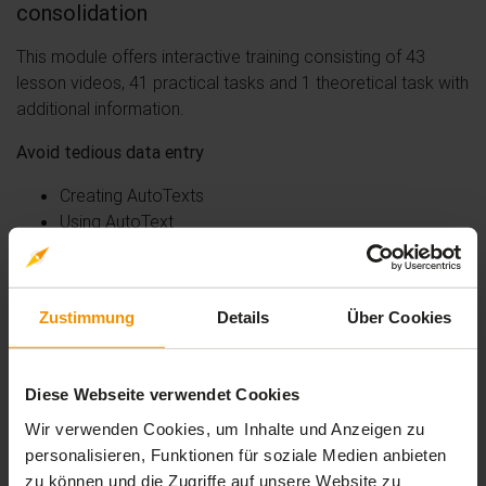
consolidation
This module offers interactive training consisting of 43
lesson videos, 41 practical tasks and 1 theoretical task with
additional information.
Avoid tedious data entry
Creating AutoTexts
Using AutoText
Managing AutoTexts
System date and time
Insert a table into a text
Zustimmung
Details
Über Cookies
Creating a table
Moving the insertion point and entering data into a
Diese Webseite verwendet Cookies
table
Wir verwenden Cookies, um Inhalte und Anzeigen zu
Selecting and inserting rows and columns
personalisieren, Funktionen für soziale Medien anbieten
Deleting rows and columns
zu können und die Zugriffe auf unsere Website zu