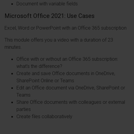
Document with variable fields
Microsoft Office 2021: Use Cases
Excel, Word or PowerPoint with an Office 365 subscription
This module offers you a video with a duration of 23
minutes.
Office with or without an Office 365 subscription:
what's the difference?
Create and save Office documents in OneDrive,
SharePoint Online or Teams
Edit an Office document via OneDrive, SharePoint or
Teams
Share Office documents with colleagues or external
parties
Create files collaboratively