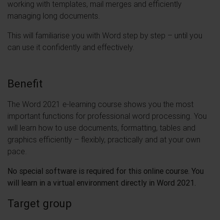
working with templates, mail merges and efficiently
managing long documents.
This will familiarise you with Word step by step – until you
can use it confidently and effectively.
Benefit
The Word 2021 e-learning course shows you the most
important functions for professional word processing. You
will learn how to use documents, formatting, tables and
graphics efficiently – flexibly, practically and at your own
pace.
No special software is required for this online course. You
will learn in a virtual environment directly in Word 2021.
Target group