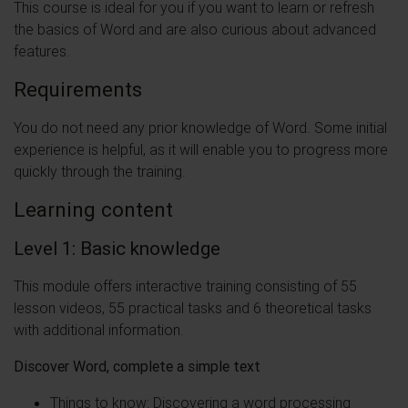
This course is ideal for you if you want to learn or refresh
the basics of Word and are also curious about advanced
features.
Requirements
You do not need any prior knowledge of Word. Some initial
experience is helpful, as it will enable you to progress more
quickly through the training.
Learning content
Level 1:
Basic knowledge
This module offers interactive training consisting of 55
lesson videos, 55 practical tasks and 6 theoretical tasks
with additional information.
Discover Word, complete a simple text
Things to know: Discovering a word processing