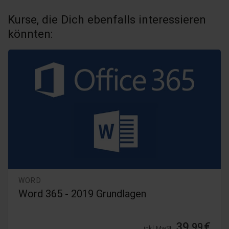
Kurse, die Dich ebenfalls interessieren
könnten:
WORD
Word 2024 - Kompaktkurs
54,
€
99
inkl. MwSt.