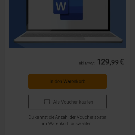
129,
€
99
inkl. MwSt.
In den Warenkorb
Als Voucher kaufen
Du kannst die Anzahl der Voucher später
im Warenkorb auswählen.