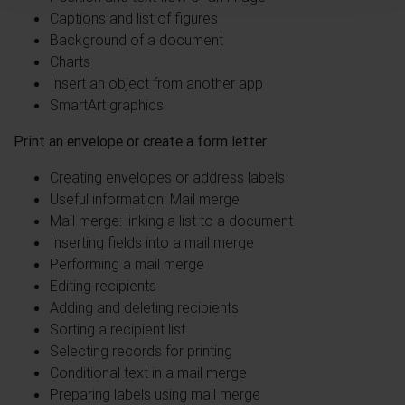
Captions and list of figures
Background of a document
Charts
Insert an object from another app
SmartArt graphics
Print an envelope or create a form letter
Creating envelopes or address labels
Useful information: Mail merge
Mail merge: linking a list to a document
Inserting fields into a mail merge
Performing a mail merge
Editing recipients
Adding and deleting recipients
Sorting a recipient list
Selecting records for printing
Conditional text in a mail merge
Preparing labels using mail merge