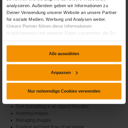
Table format template
analysieren. Außerdem geben wir Informationen zu
Formatting cells
Deiner Verwendung unserer Website an unsere Partner
Row height and column width
für soziale Medien, Werbung und Analysen weiter.
Aligning cells and tables
Unsere Partner führen diese Informationen
Merging and splitting cells or tables
möglicherweise mit weiteren Daten zusammen, die Du
Converting text or tables
uns bereitgestellt hast oder die sie im Rahmen Deiner
Sorting tables, lists or paragraphs
Nutzung der Dienste gesammelt haben.
Calculations in tables
Alle auswählen
Spice up your texts with graphic objects
Creating shapes
Anpassen
Size/rotation/alignment
Moving/copying shapes
Nur notwendige Cookies verwenden
Formatting shapes
Text in a drawing or WordArt object
Text formatting in an object/WordArt
Inserting images
Managing images
Position and text flow of an image