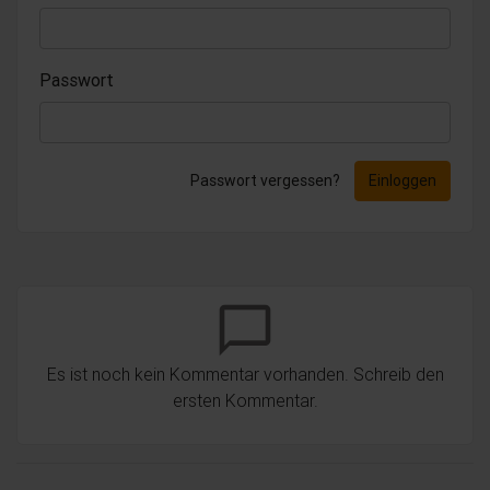
Passwort
Passwort vergessen?
Einloggen
chat_bubble_outline
Es ist noch kein Kommentar vorhanden. Schreib den
ersten Kommentar.