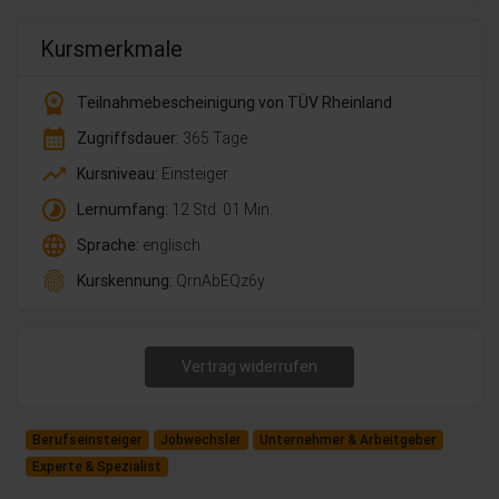
Kursmerkmale
workspace_premium
Teilnahmebescheinigung von TÜV Rheinland
calendar_month
Zugriffsdauer:
365 Tage
trending_up
Kursniveau:
Einsteiger
timelapse
Lernumfang:
12 Std. 01 Min.
language
Sprache:
englisch
fingerprint
Kurskennung:
QrnAbEQz6y
Vertrag widerrufen
Berufseinsteiger
Jobwechsler
Unternehmer & Arbeitgeber
Experte & Spezialist