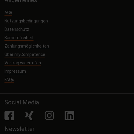
AGB
Nutzungsbedingungen
Datenschutz
Barrierefreiheit
Zahlungsmöglichkeiten
Über myCompetence
Vertrag widerrufen
Impressum
FAQs
Social Media
facebook
Xing
Instagram
LinkedIn
Newsletter