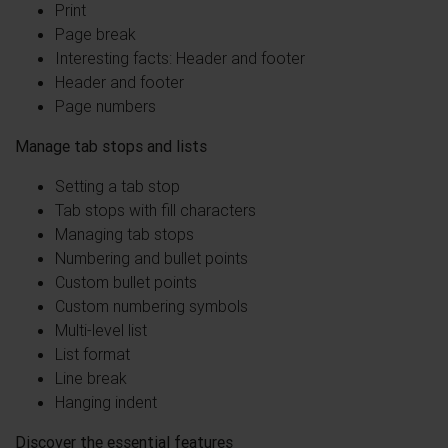
Print
Page break
Interesting facts: Header and footer
Header and footer
Page numbers
Manage tab stops and lists
Setting a tab stop
Tab stops with fill characters
Managing tab stops
Numbering and bullet points
Custom bullet points
Custom numbering symbols
Multi-level list
List format
Line break
Hanging indent
Discover the essential features