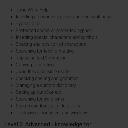
Using Word Help
Inserting a document, cover page or blank page
Hyphenation
Protected space or protected hyphen
Inserting special characters and symbols
Spacing and position of characters
Searching for text/formatting
Replacing text/formatting
Copying formatting
Using the accessible reader
Checking spelling and grammar
Managing a custom dictionary
Setting up AutoCorrect
Searching for synonyms
Search and translation functions
Displaying a document and windows
Level 2: Advanced - knowledge for