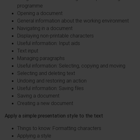
programme
Opening a document
General information about the working environment
Navigating in a document
Displaying non-printable characters
Useful information: Input aids
Text input
Managing paragraphs
Useful information: Selecting, copying and moving
Selecting and deleting text
Undoing and restoring an action
Useful information: Saving files
Saving a document
Creating a new document
Apply a simple presentation style to the text
Things to know: Formatting characters
Applying a style