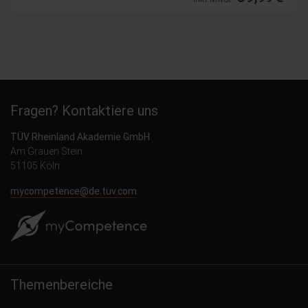
Fragen? Kontaktiere uns
TÜV Rheinland Akademie GmbH
Am Grauen Stein
51105 Köln
mycompetence@de.tuv.com
Themenbereiche