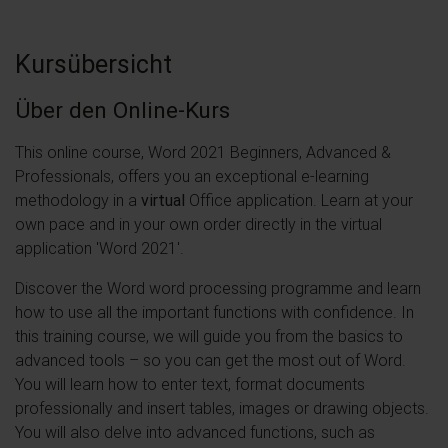
Kursübersicht
Über den Online-Kurs
This online course, Word 2021 Beginners, Advanced &
Professionals, offers you an exceptional e-learning
methodology in a
virtual
Office application. Learn at your
own pace and in your own order directly in the virtual
application 'Word 2021'.
Discover the Word word processing programme and learn
how to use all the important functions with confidence. In
this training course, we will guide you from the basics to
advanced tools – so you can get the most out of Word.
You will learn how to enter text, format documents
professionally and insert tables, images or drawing objects.
You will also delve into advanced functions, such as