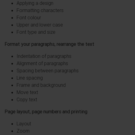
Applying a design
Formatting characters
Font colour
Upper and lower case
Font type and size
Format your paragraphs, rearrange the text
Indentation of paragraphs
Alignment of paragraphs
Spacing between paragraphs
Line spacing
Frame and background
Move text
Copy text
Page layout, page numbers and printing
Layout
Zoom