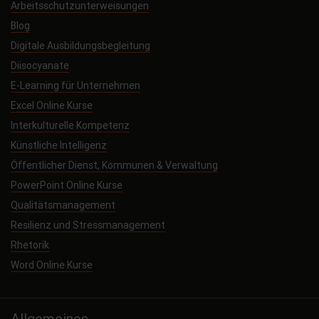
Arbeitsschutzunterweisungen
Blog
Digitale Ausbildungsbegleitung
Diisocyanate
E-Learning für Unternehmen
Excel Online Kurse
Interkulturelle Kompetenz
Künstliche Intelligenz
Öffentlicher Dienst, Kommunen & Verwaltung
PowerPoint Online Kurse
Qualitätsmanagement
Resilienz und Stressmanagement
Rhetorik
Word Online Kurse
Allgemeines