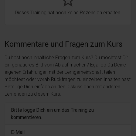
star_border
Dieses Training hat noch keine Rezension erhalten.
Kommentare und Fragen zum Kurs
Du hast noch inhaltliche Fragen zum Kurs? Du möchtest Dir
ein genaueres Bild vom Ablauf machen? Egal ob Du Deine
eigenen Erfahrungen mit der Lerngemeinschaft teilen
möchtest oder vorab Rückfragen zu einzelnen Inhalten hast:
Beteilige Dich einfach an den Diskussionen mit anderen
Lernenden zu diesem Kurs.
Bitte logge Dich ein um das Training zu
kommentieren.
E-Mail