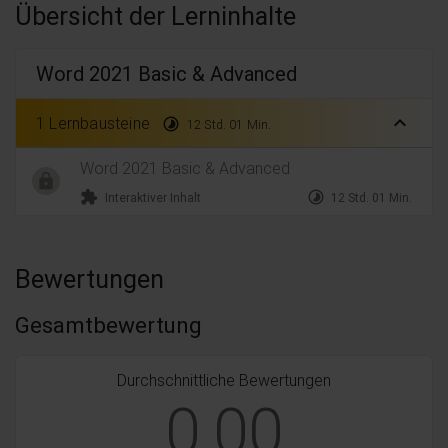
Übersicht der Lerninhalte
Word 2021 Basic & Advanced
expand_less
1 Lernbausteine
timelapse
12 Std. 01 Min.
Word 2021 Basic & Advanced
extension
timelapse
Interaktiver Inhalt
12 Std. 01 Min.
Bewertungen
Gesamtbewertung
Durchschnittliche Bewertungen
0,00