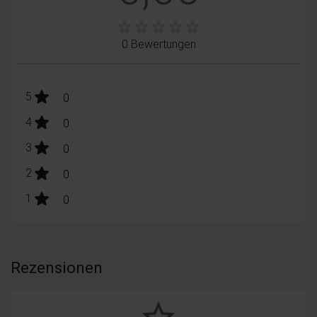
0 Bewertungen
stars:
5
Bewertungen
0
stars:
4
Bewertungen
0
stars:
3
Bewertungen
0
stars:
2
Bewertungen
0
stars:
1
Bewertungen
0
Rezensionen