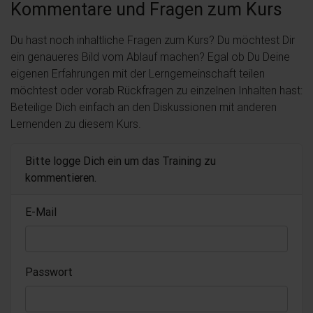
Kommentare und Fragen zum Kurs
Du hast noch inhaltliche Fragen zum Kurs? Du möchtest Dir
ein genaueres Bild vom Ablauf machen? Egal ob Du Deine
eigenen Erfahrungen mit der Lerngemeinschaft teilen
möchtest oder vorab Rückfragen zu einzelnen Inhalten hast:
Beteilige Dich einfach an den Diskussionen mit anderen
Lernenden zu diesem Kurs.
Bitte logge Dich ein um das Training zu
kommentieren.
E-Mail
Passwort