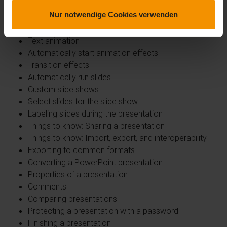
Defining interaction for objects
Nur notwendige Cookies verwenden
Animation effects for objects
Custom animation effects
Text animation
Automatically start animation effects
Transition effects
Automatically run slides
Custom slide shows
Select slides for the slide show
Labeling slides during the presentation
Things to know: Sharing a presentation
Things to know: Import, export, and interoperability
Exporting to common formats
Converting a PowerPoint presentation
Properties of a presentation
Comments
Comparing presentations
Protecting a presentation with a password
Finishing a presentation