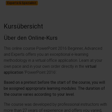
Experte & Spezialist
Kursübersicht
Über den Online-Kurs
This online course PowerPoint 2016 Beginner, Advanced
and Experts offers you an exceptional e-learning
methodology in a virtual office application. Learn at your
own pace and in your own order directly in the
virtual
application
'PowerPoint 2016'.
Based on a pretest before the start of the course, you will
be assigned appropriate learning modules. The duration of
the course varies according to your level.
The course was developed by professional instructors with
more than 27 years of experience and offers you varied,