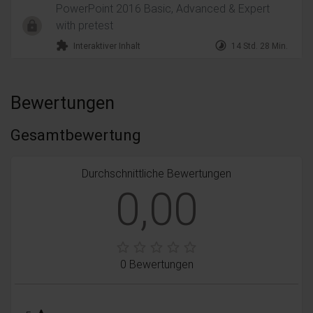
PowerPoint 2016 Basic, Advanced & Expert
with pretest
extension
timelapse
Interaktiver Inhalt
14 Std. 28 Min.
Bewertungen
Gesamtbewertung
Durchschnittliche Bewertungen
0,00
0 Bewertungen