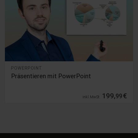
POWERPOINT
PowerPoint 365 - 2019 Grundlagenkurs
39,
€
99
inkl. MwSt.