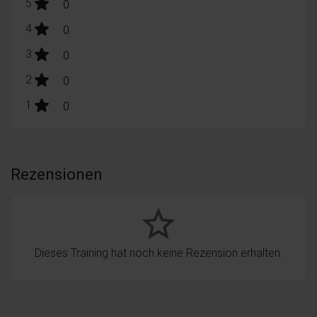
stars:
5
Bewertungen
0
stars:
4
Bewertungen
0
stars:
3
Bewertungen
0
stars:
2
Bewertungen
0
stars:
1
Bewertungen
0
Rezensionen
star_border
Dieses Training hat noch keine Rezension erhalten.