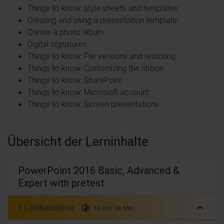
Things to know: style sheets and templates
Creating and using a presentation template
Create a photo album
Digital signatures
Things to know: File versions and restoring
Things to know: Customizing the ribbon
Things to know: SharePoint
Things to know: Microsoft account
Things to know: Screen presentations
Übersicht der Lerninhalte
PowerPoint 2016 Basic, Advanced &
Expert with pretest
expand_less
1 Lernbausteine
timelapse
14 Std. 28 Min.