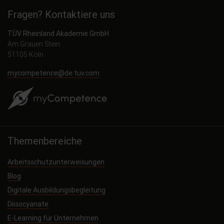
Fragen? Kontaktiere uns
TÜV Rheinland Akademie GmbH
Am Grauen Stein
51105 Köln
mycompetence@de.tuv.com
Themenbereiche
Arbeitsschutzunterweisungen
Blog
Digitale Ausbildungsbegleitung
Diisocyanate
E-Learning für Unternehmen