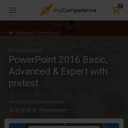
0
Zurück zu 'Online-Kurse'
POWERPOINT
PowerPoint 2016 Basic,
Advanced & Expert with
pretest
von OEM Office Elearning Menu
0 Bewertungen