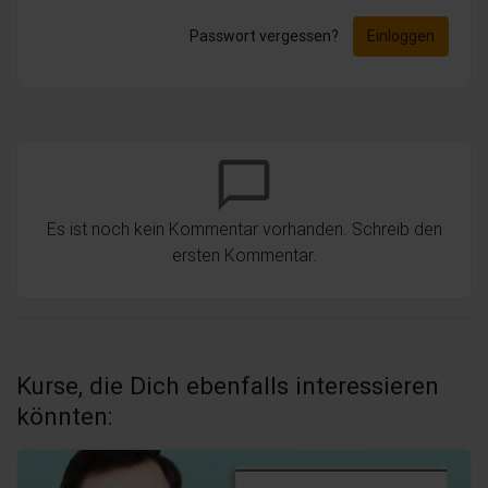
Passwort vergessen?
Einloggen
chat_bubble_outline
Es ist noch kein Kommentar vorhanden. Schreib den
ersten Kommentar.
Kurse, die Dich ebenfalls interessieren
könnten: