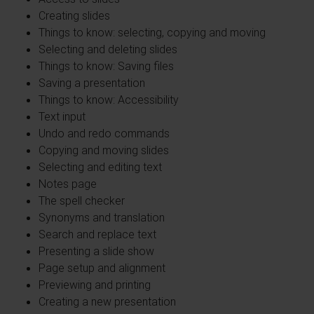
Creating slides
Things to know: selecting, copying and moving
Selecting and deleting slides
Things to know: Saving files
Saving a presentation
Things to know: Accessibility
Text input
Undo and redo commands
Copying and moving slides
Selecting and editing text
Notes page
The spell checker
Synonyms and translation
Search and replace text
Presenting a slide show
Page setup and alignment
Previewing and printing
Creating a new presentation