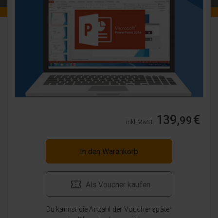
139,
€
99
inkl. MwSt.
In den Warenkorb
Als Voucher kaufen
Du kannst die Anzahl der Voucher später