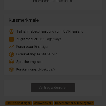
im Warenkorb auswählen.
Kursmerkmale
workspace_premium
Teilnahmebescheinigung von TÜV Rheinland
calendar_month
Zugriffsdauer:
365 Tage/Days
trending_up
Kursniveau:
Einsteiger
timelapse
Lernumfang:
14 Std. 28 Min.
language
Sprache:
englisch
fingerprint
Kurskennung:
ENvekg5e7y
Vertrag widerrufen
Berufseinsteiger
Jobwechsler
Unternehmer & Arbeitgeber