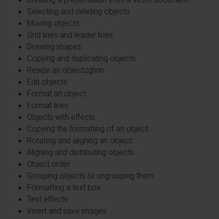
Selecting and deleting objects
Moving objects
Grid lines and leader lines
Drawing shapes
Copying and duplicating objects
Resize an objectzghnh
Edit objects
Format an object
Format lines
Objects with effects
Copying the formatting of an object
Rotating and aligning an object
Aligning and distributing objects
Object order
Grouping objects or ungrouping them
Formatting a text box
Text effects
Insert and save images