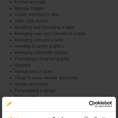
Format an image
Manage images
Create and insert a table
Table style sheets
Modifying and formatting a table
Managing rows and columns of a table
Managing cells and a table
Inserting SmartArt graphics
Managing a SmartArt graphic
Formatting a SmartArt graphic
Hyperlink
Background of slides
Things to know: Header and footer
Header and footer
Personalizing a design
Slide master
Managing layouts
Managing placeholders
Format slide masters