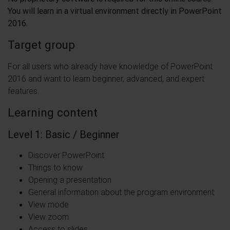
You will learn in a virtual environment directly in PowerPoint
2016.
Target group
For all users who already have knowledge of PowerPoint
2016 and want to learn beginner, advanced, and expert
features.
Learning content
Level 1: Basic / Beginner
Discover PowerPoint
Things to know
Opening a presentation
General information about the program environment
View mode
View zoom
Access to slides