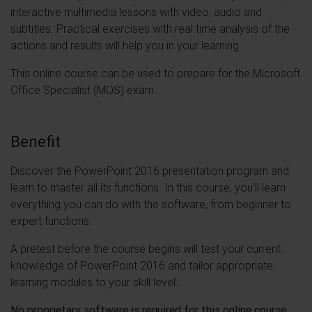
interactive multimedia lessons with video, audio and
subtitles. Practical exercises with real time analysis of the
actions and results will help you in your learning.
This online course can be used to prepare for the Microsoft
Office Specialist (MOS) exam.
Benefit
Discover the PowerPoint 2016 presentation program and
learn to master all its functions. In this course, you'll learn
everything you can do with the software, from beginner to
expert functions.
A pretest before the course begins will test your current
knowledge of PowerPoint 2016 and tailor appropriate
learning modules to your skill level.
No proprietary software is required for this online course.