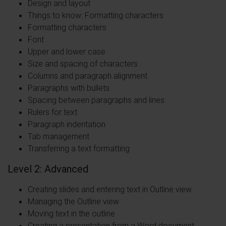
Design and layout
Things to know: Formatting characters
Formatting characters
Font
Upper and lower case
Size and spacing of characters
Columns and paragraph alignment
Paragraphs with bullets
Spacing between paragraphs and lines
Rulers for text
Paragraph indentation
Tab management
Transferring a text formatting
Level 2: Advanced
Creating slides and entering text in Outline view
Managing the Outline view
Moving text in the outline
Creating a presentation from a Word document