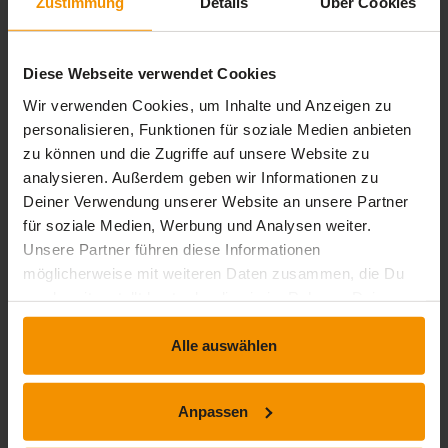
Zustimmung
Details
Über Cookies
Use slide masters
note master
handout master
Diese Webseite verwendet Cookies
Level 3: Knowledge for experts
Wir verwenden Cookies, um Inhalte und Anzeigen zu
personalisieren, Funktionen für soziale Medien anbieten
Things to know: Diagrams
zu können und die Zugriffe auf unsere Website zu
Insert diagrams
analysieren. Außerdem geben wir Informationen zu
Selecting and deleting individual elements of a
Deiner Verwendung unserer Website an unsere Partner
diagram
für soziale Medien, Werbung und Analysen weiter.
Diagram data
Unsere Partner führen diese Informationen
Layout of diagram elements
möglicherweise mit weiteren Daten zusammen, die Du
Formatting a diagram
uns bereitgestellt hast oder die sie im Rahmen Deiner
Managing diagram templates
Nutzung der Dienste gesammelt haben.
Inserting an object from another application
Alle auswählen
Inserting slides from another presentation
The sections
Inserting a video or audio clip
Anpassen
Managing audio/video clips