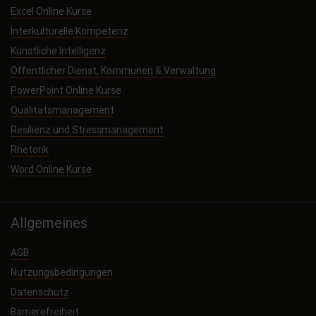
Excel Online Kurse
Interkulturelle Kompetenz
Künstliche Intelligenz
Öffentlicher Dienst, Kommunen & Verwaltung
PowerPoint Online Kurse
Qualitätsmanagement
Resilienz und Stressmanagement
Rhetorik
Word Online Kurse
Allgemeines
AGB
Nutzungsbedingungen
Datenschutz
Barrierefreiheit