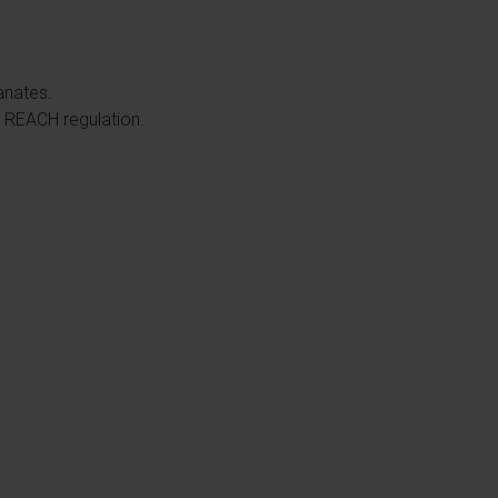
yanates.
he REACH regulation.