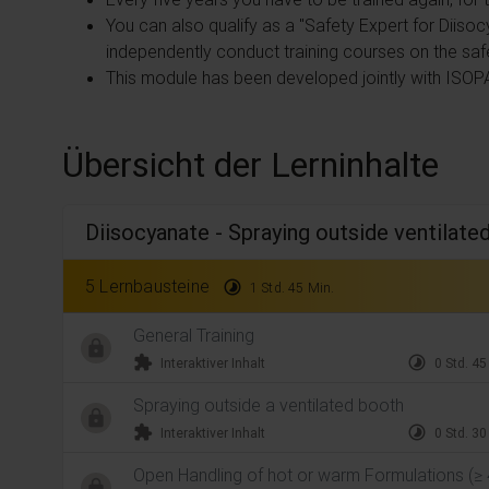
You can also qualify as a "Safety Expert for Diisoc
independently conduct training courses on the saf
This module has been developed jointly with ISOP
Übersicht der Lerninhalte
Diisocyanate - Spraying outside ventilate
5 Lernbausteine
timelapse
1 Std. 45 Min.
General Training
extension
timelapse
Interaktiver Inhalt
0 Std. 45
Spraying outside a ventilated booth
extension
timelapse
Interaktiver Inhalt
0 Std. 30
Open Handling of hot or warm Formulations (≥