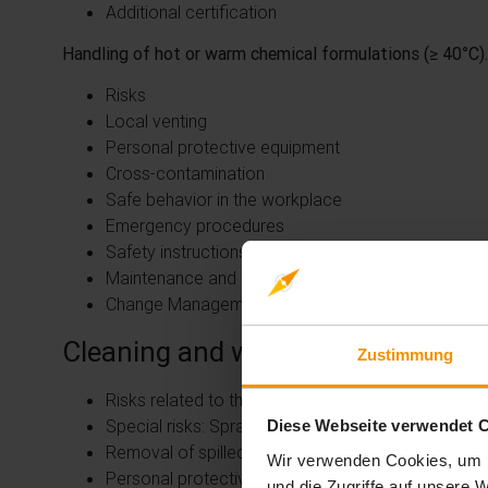
Additional certification
Handling of hot or warm chemical formulations (≥ 40°C).
Risks
Local venting
Personal protective equipment
Cross-contamination
Safe behavior in the workplace
Emergency procedures
Safety instructions
Maintenance and repair
Change Management
Cleaning and waste
Zustimmung
Risks related to the process
Special risks: Spraying outside a spray booth
Diese Webseite verwendet 
Removal of spilled liquids
Wir verwenden Cookies, um I
Personal protective equipment for cleaning
und die Zugriffe auf unsere