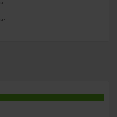
 Min.
 Min.