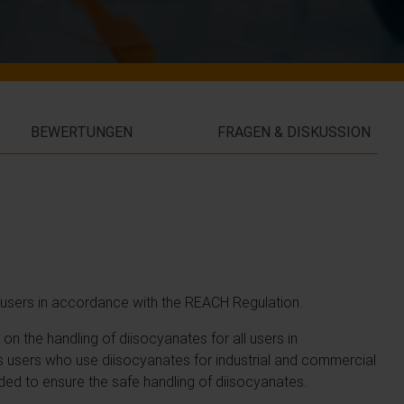
BEWERTUNGEN
FRAGEN & DISKUSSION
al users in accordance with the REACH Regulation.
n the handling of diisocyanates for all users in
 users who use diisocyanates for industrial and commercial
ded to ensure the safe handling of diisocyanates.