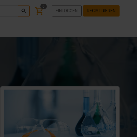
0
EINLOGGEN
REGISTRIEREN