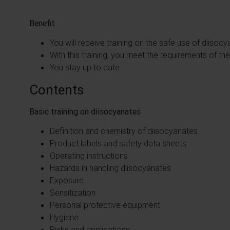
Benefit
You will receive training on the safe use of diisoc
With this training, you meet the requirements of t
You stay up to date.
Contents
Basic training on diisocyanates
Definition and chemistry of diisocyanates
Product labels and safety data sheets
Operating instructions
Hazards in handling diisocyanates
Exposure
Sensitization
Personal protective equipment
Hygiene
Risks and applications