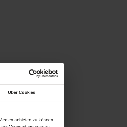
Über Cookies
 Medien anbieten zu können
Deiner Verwendung unserer