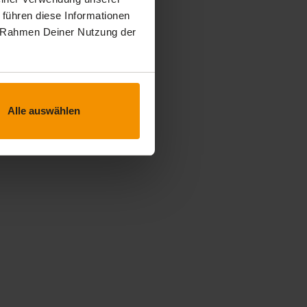
 führen diese Informationen
im Rahmen Deiner Nutzung der
Alle auswählen