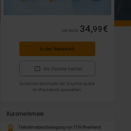
34,
€
99
inkl. MwSt.
In den Warenkorb
Als Voucher kaufen
Du kannst die Anzahl der Voucher später
im Warenkorb auswählen.
Kursmerkmale
workspace_premium
Teilnahmebescheinigung von TÜV Rheinland