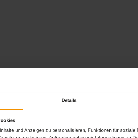
Details
Cookies
nhalte und Anzeigen zu personalisieren, Funktionen für soziale
 Website zu analysieren. Außerdem geben wir Informationen zu 