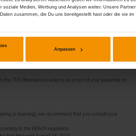
r soziale Medien, Werbung und Analysen weiter. Unsere Partner
 Daten zusammen, die Du uns bereitgestellt hast oder die sie 
ies
Anpassen
commercial purposes or who supervise these tasks.
from the TÜV Rheinland Academy as proof of your expertise to
raining (e-learning), we recommend that you consult your
 according to the REACH regulation.
he first time until August 24, 2023.