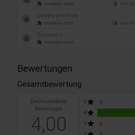
extension
timelapse
Interaktiver Inhalt
0 Std. 15
Cleaning and Waste
extension
timelapse
Interaktiver Inhalt
0 Std. 15
Quiz Level 3
extension
Interaktiver Inhalt
Bewertungen
Gesamtbewertung
Durchschnittliche
stars:
5
Bewertungen
0
Bewertungen
stars:
4
Bewertungen
1
4,00
stars:
3
Bewertungen
0
stars:
2
Bewertungen
0