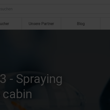
ucher
Unsere Partner
Blog
3 - Spraying
d cabin