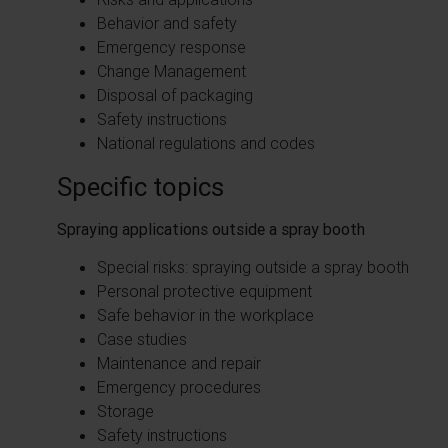
Behavior and safety
Emergency response
Change Management
Disposal of packaging
Safety instructions
National regulations and codes
Specific topics
Spraying applications outside a spray booth
Special risks: spraying outside a spray booth
Personal protective equipment
Safe behavior in the workplace
Case studies
Maintenance and repair
Emergency procedures
Storage
Safety instructions