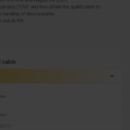
yanates (TÜV)" and thus obtain the qualification to
e handling of diisocyanates.
A and ALIPA.
d cabin
expand_less
 Min.
 Min.
 40°C)