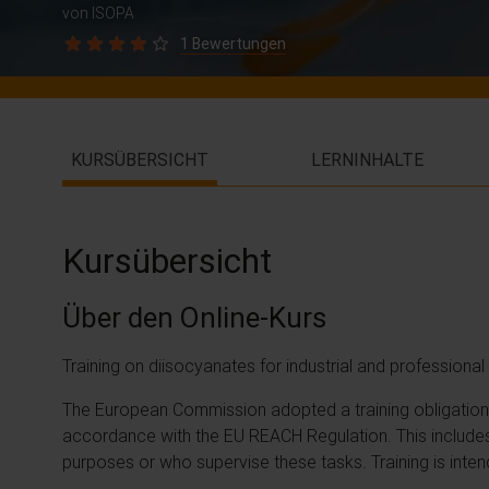
von ISOPA
1 Bewertungen
KURSÜBERSICHT
LERNINHALTE
Kursübersicht
Über den Online-Kurs
Training on diisocyanates for industrial and profession
The European Commission adopted a training obligation o
accordance with the EU REACH Regulation. This includes
purposes or who supervise these tasks. Training is inten