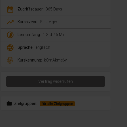
calendar_month
Zugriffsdauer:
365 Days
trending_up
Kursniveau:
Einsteiger
timelapse
Lernumfang:
1 Std. 45 Min.
language
Sprache:
englisch
fingerprint
Kurskennung:
kQrnAkme6y
Vertrag widerrufen
work
Zielgruppen:
für alle Zielgruppen