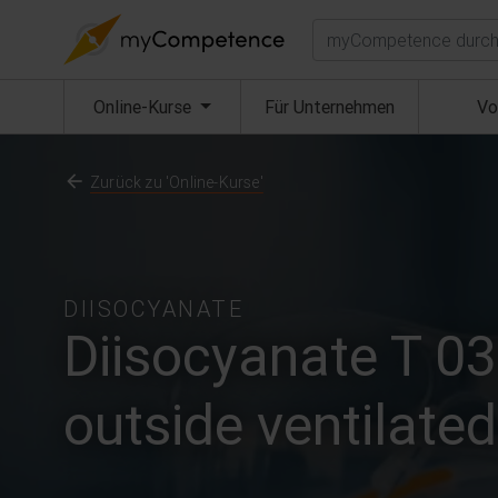
Suchen
(aktuell)
Online-Kurse
Für Unternehmen
Vo
Zurück zu 'Online-Kurse'
DIISOCYANATE
Diisocyanate T 03
outside ventilate